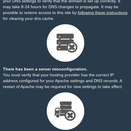
your DNS settings to verify that the domain is set up correctly. It
may take 8-24 hours for DNS changes to propagate. It may be
possible to restore access to this site by
following these instructions
for clearing your dns cache.
There has been a server misconfiguration.
You must verify that your hosting provider has the correct IP
address configured for your Apache settings and DNS records. A
restart of Apache may be required for new settings to take effect.