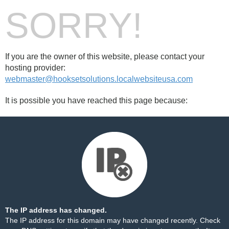
SORRY!
If you are the owner of this website, please contact your
hosting provider:
webmaster@hooksetsolutions.localwebsiteusa.com
It is possible you have reached this page because:
The IP address has changed.
The IP address for this domain may have changed recently. Check